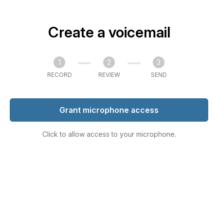
Create a voicemail
1
2
3
RECORD
REVIEW
SEND
Grant microphone access
Click to allow access to your microphone.